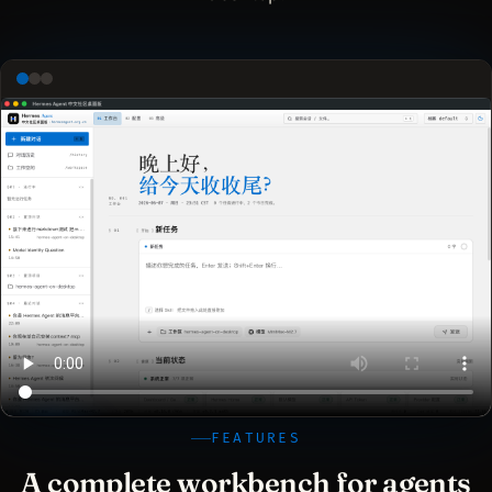
FEATURES
A complete workbench for agents