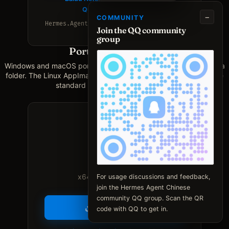
Quark Netdisk mirror
−
COMMUNITY
Hermes.Agent.CN.Desktop_0.7.0_amd64.deb
Join the QQ community
group
Portable (no install)
Windows and macOS portable zips keep data in an adjacent data
folder. The Linux AppImage runs without installation and uses the
standard Linux user data directory.
Windows
x64 · Windows 10 / 11
For usage discussions and feedback,
join the Hermes Agent Chinese
community QQ group. Scan the QR
Download .zip
code with QQ to get in.