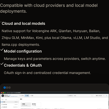
Compatible with cloud providers and local model
deployments.
Cloud and local models
Native support for Volcengine ARK, Qianfan, Hunyuan, Bailian,
Zhipu GLM, MiniMax, Kimi, plus local Ollama, vLLM, LM Studio, and
llama.cpp deployments.
Model configuration
Manage keys and parameters across providers, switch anytime.
Credentials & OAuth
OAuth sign-in and centralized credential management.