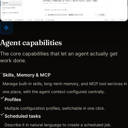
Agent capabilities
The core capabilities that let an agent actually get
work done.
Skills, Memory & MCP
Manage built-in skills, long-term memory, and MCP tool services in
one place, with the agent context configured centrally.
Profiles
Multiple configuration profiles, switchable in one click.
Scheduled tasks
Describe it in natural language to create a scheduled job.