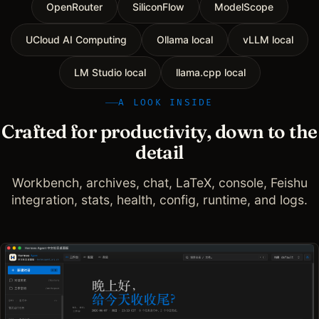
OpenRouter
SiliconFlow
ModelScope
UCloud AI Computing
Ollama local
vLLM local
LM Studio local
llama.cpp local
A LOOK INSIDE
Crafted for productivity, down to the
detail
Workbench, archives, chat, LaTeX, console, Feishu
integration, stats, health, config, runtime, and logs.