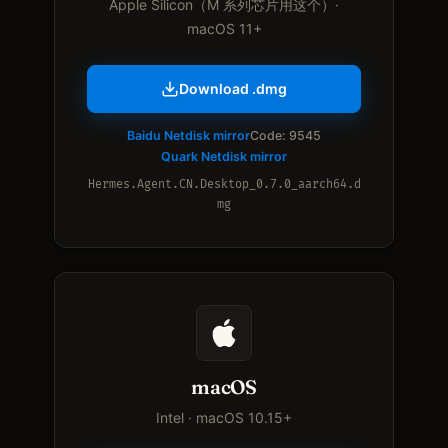
Apple Silicon（M 系列芯片用这个）·
macOS 11+
Download .dmg
Baidu Netdisk mirror
Code: 9545
Quark Netdisk mirror
Hermes.Agent.CN.Desktop_0.7.0_aarch64.d
mg
macOS
Intel · macOS 10.15+