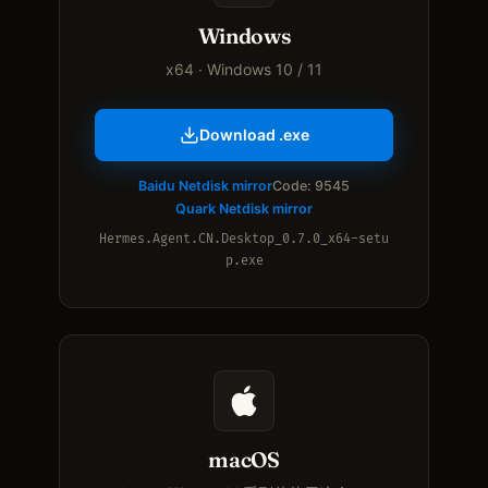
Windows
x64 · Windows 10 / 11
Download .exe
Baidu Netdisk mirror
Code: 9545
Quark Netdisk mirror
Hermes.Agent.CN.Desktop_0.7.0_x64-setu
p.exe
macOS