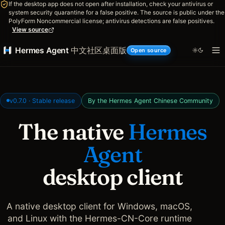
If the desktop app does not open after installation, check your antivirus or
system security quarantine for a false positive. The source is public under the
PolyForm Noncommercial license; antivirus detections are false positives.
View source
Hermes Agent
中文社区桌面版
Open source
v0.7.0 · Stable release
By the Hermes Agent Chinese Community
The native
Hermes
Agent
desktop client
A native desktop client for Windows, macOS,
and Linux with the Hermes-CN-Core runtime