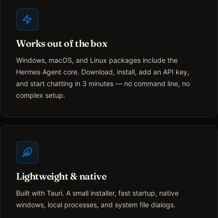
Works out of the box
Windows, macOS, and Linux packages include the
Hermes Agent core. Download, install, add an API key,
and start chatting in 3 minutes — no command line, no
complex setup.
Lightweight & native
Built with Tauri. A small installer, fast startup, native
windows, local processes, and system file dialogs.