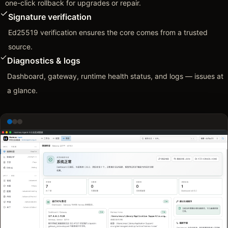
one-click rollback for upgrades or repair.
Signature verification
Ed25519 verification ensures the core comes from a trusted
source.
Diagnostics & logs
Dashboard, gateway, runtime health status, and logs — issues at
a glance.