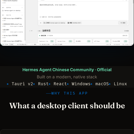
Hermes Agent Chinese Community
· Official
Built on a modern, native stack
Tauri v2
Rust
React
Windows
macOS
Linux
WHY THIS APP
What a desktop client should be