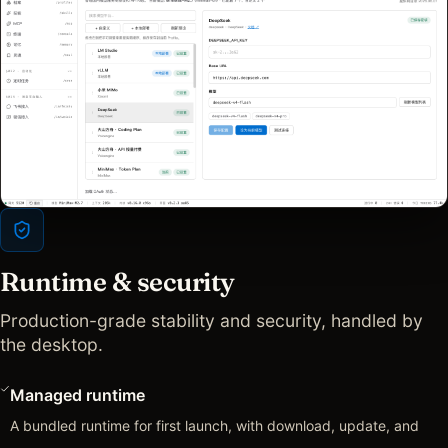
Runtime & security
Production-grade stability and security, handled by
the desktop.
Managed runtime
A bundled runtime for first launch, with download, update, and