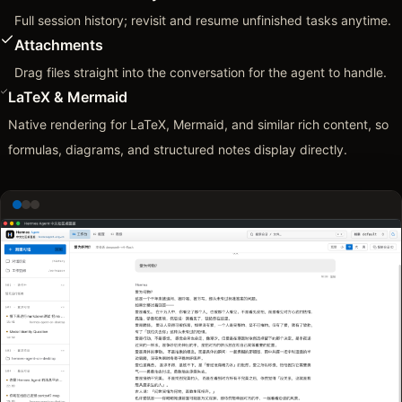
Full session history; revisit and resume unfinished tasks anytime.
Attachments
Drag files straight into the conversation for the agent to handle.
LaTeX & Mermaid
Native rendering for LaTeX, Mermaid, and similar rich content, so
formulas, diagrams, and structured notes display directly.