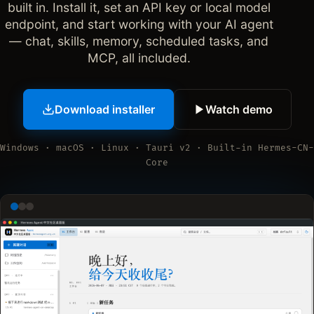
built in. Install it, set an API key or local model
endpoint, and start working with your AI agent
— chat, skills, memory, scheduled tasks, and
MCP, all included.
Download installer
Watch demo
Windows · macOS · Linux · Tauri v2 · Built-in Hermes-CN-
Core