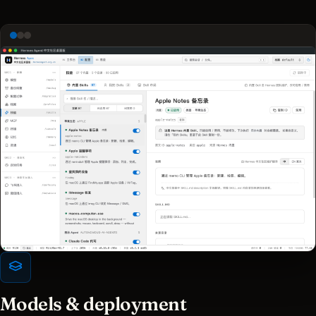
Models & deployment