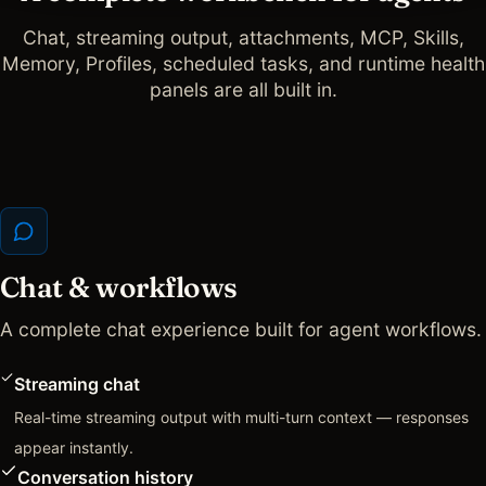
Chat, streaming output, attachments, MCP, Skills,
Memory, Profiles, scheduled tasks, and runtime health
panels are all built in.
Chat & workflows
A complete chat experience built for agent workflows.
Streaming chat
Real-time streaming output with multi-turn context — responses
appear instantly.
Conversation history