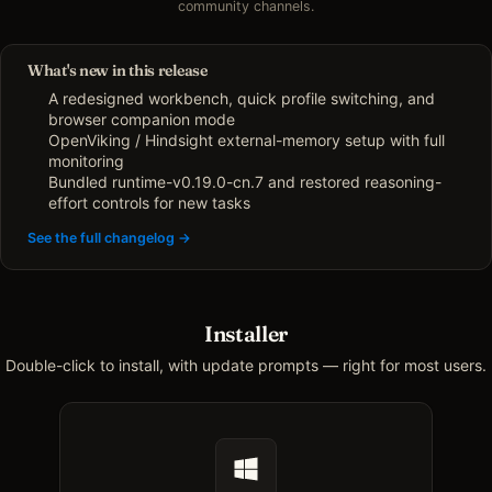
community channels.
What's new in this release
A redesigned workbench, quick profile switching, and
browser companion mode
OpenViking / Hindsight external-memory setup with full
monitoring
Bundled runtime-v0.19.0-cn.7 and restored reasoning-
effort controls for new tasks
See the full changelog →
Installer
Double-click to install, with update prompts — right for most users.