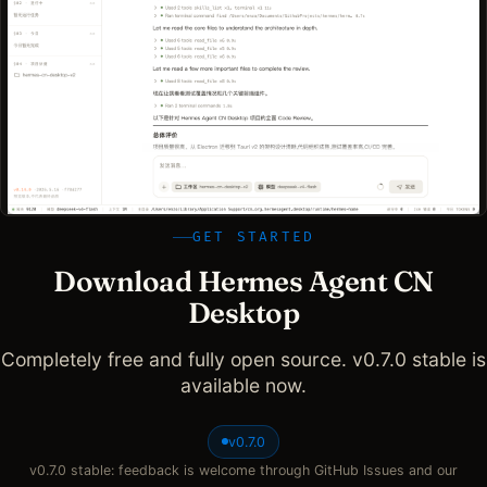
GET STARTED
Download Hermes Agent CN
Desktop
Completely free and fully open source. v0.7.0 stable is
available now.
v0.7.0
v0.7.0 stable: feedback is welcome through GitHub Issues and our