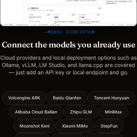
MODEL ECOSYSTEM
Connect the models you already use
Cloud providers and local deployment options such as
Ollama, vLLM, LM Studio, and llama.cpp are covered
— just add an API key or local endpoint and go.
Volcengine ARK
Baidu Qianfan
Tencent Hunyuan
Alibaba Cloud Bailian
Zhipu GLM
MiniMax
Moonshot Kimi
Xiaomi MiMo
StepFun