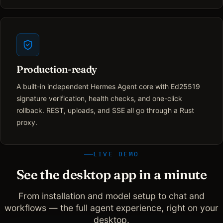
Production-ready
A built-in independent Hermes Agent core with Ed25519
signature verification, health checks, and one-click
rollback. REST, uploads, and SSE all go through a Rust
proxy.
LIVE DEMO
See the desktop app in a minute
From installation and model setup to chat and
workflows — the full agent experience, right on your
desktop.