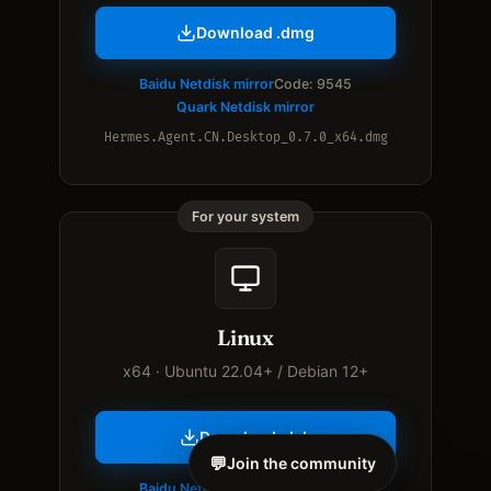
Download .dmg
Baidu Netdisk mirror
Code: 9545
Quark Netdisk mirror
Hermes.Agent.CN.Desktop_0.7.0_x64.dmg
For your system
Linux
x64 · Ubuntu 22.04+ / Debian 12+
Download .deb
💬
Join the community
Baidu Netdisk mirror
Code: 9545